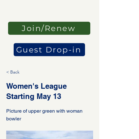
Join/Renew
Guest Drop-in
< Back
Women's League
Starting May 13
Picture of upper green with woman
bowler