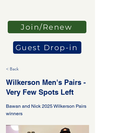
Join/Renew
Guest Drop-in
< Back
Wilkerson Men's Pairs -
Very Few Spots Left
Bawan and Nick 2025 Wilkerson Pairs
winners