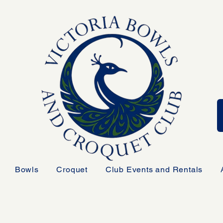
Bowls
Croquet
Club Events and Rentals