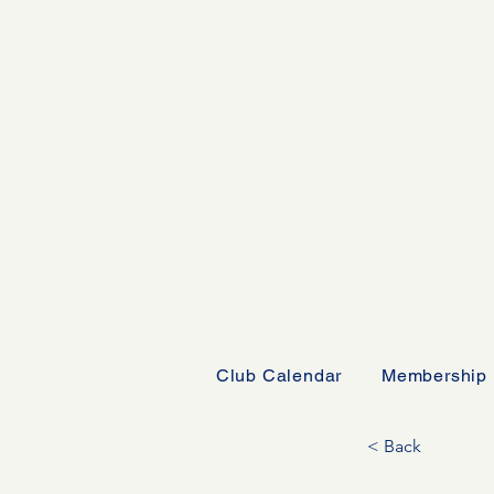
Club Calendar
Membership
< Back