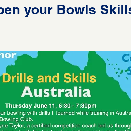
en your Bowls Skill