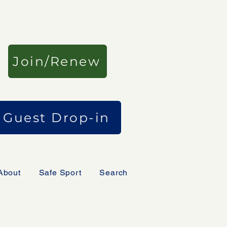
Join/Renew
Guest Drop-in
About
Safe Sport
Search