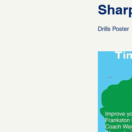
Sharp
Drills Poster