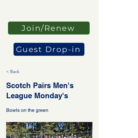
Join/Renew
Guest Drop-in
< Back
Scotch Pairs Men's
League Monday's
Bowls on the green