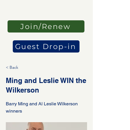
Join/Renew
Guest Drop-in
< Back
Ming and Leslie WIN the
Wilkerson
Barry Ming and Al Leslie Wilkerson
winners