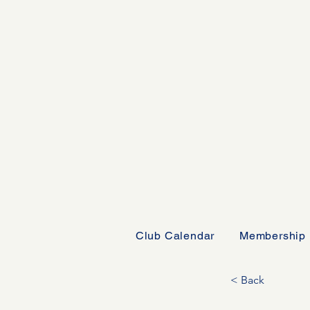
Club Calendar
Membership
< Back