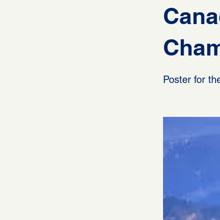
Cana
Cham
Poster for 