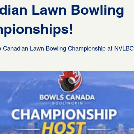
dian Lawn Bowling
pionships!
the Canadian Lawn Bowling Championship at NVLBC