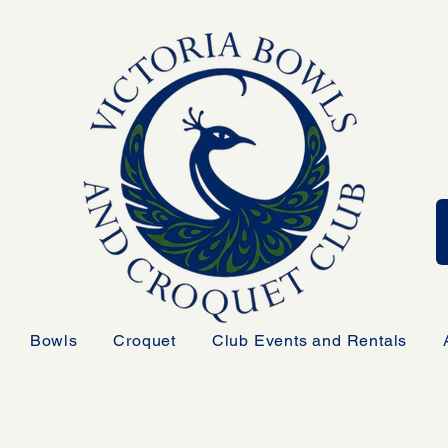
Bowls
Croquet
Club Events and Rentals