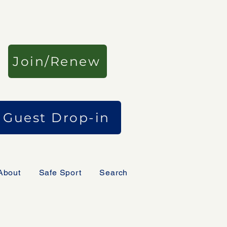
Join/Renew
Guest Drop-in
About
Safe Sport
Search