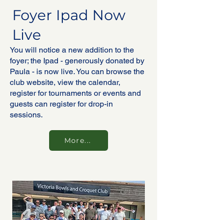
Foyer Ipad Now
Live
You will notice a new addition to the
foyer; the Ipad - generously donated by
Paula - is now live. You can browse the
club website, view the calendar,
register for tournaments or events and
guests can register for drop-in
sessions.
More...