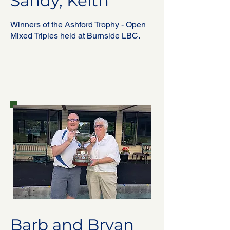
Sandy, Keith
Winners of the Ashford Trophy - Open
Mixed Triples held at Burnside LBC.
Barb and Bryan