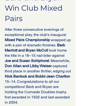
Win Club Mixed
Pairs
After three consecutive evenings of
exceptional play, the club’s inaugural
Mixed Pairs Championship
wrapped up
with a pair of dramatic finishes.
Barb
Marriott and Bryan McColl
took home
the title in a 16–15 nail-biter against
Joe and Susan Schiphorst
. Meanwhile,
Don Allan and Libby Weiser
captured
third place in another thriller, edging out
Nick Bantock and Bobbi-Jean Charlton
15–14. Congratulations to all our
competitors! Barb and Bryan are
holding the Comrade Doubles trophy
first awarded in 1932 and last awarded
in 2004.