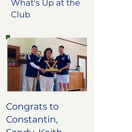
What's Up at the
Club
Congrats to
Constantin,