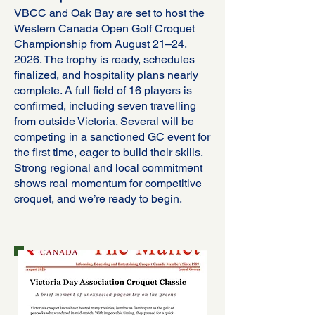
VBCC and Oak Bay are set to host the
Western Canada Open Golf Croquet
Championship from August 21–24,
2026. The trophy is ready, schedules
finalized, and hospitality plans nearly
complete. A full field of 16 players is
confirmed, including seven travelling
from outside Victoria. Several will be
competing in a sanctioned GC event for
the first time, eager to build their skills.
Strong regional and local commitment
shows real momentum for competitive
croquet, and we’re ready to begin.