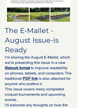
The E-Mallet -
August Issue-is
Ready
I’m sharing the August E‑Mallet, which
we’re presenting this issue in a new
flipbook format
to improve readability
on phones, tablets, and computers. The
traditional
PDF link
is also attached for
anyone who prefers it.
This issue covers many completed
croquet tournaments and upcoming
events.
I’d welcome any thoughts on how the