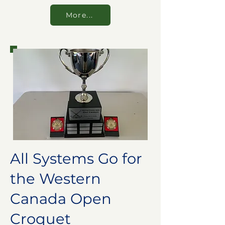
More...
All Systems Go for
the Western
Canada Open
Croquet