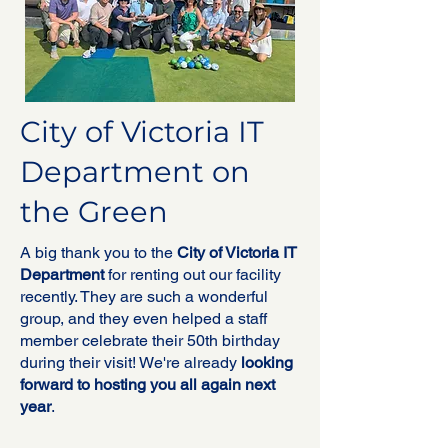
City of Victoria IT
Department on
the Green
A big thank you to the
City of Victoria IT
Department
for renting out our facility
recently. They are such a wonderful
group, and they even helped a staff
member celebrate their 50th birthday
during their visit! We're already
looking
forward to hosting you all again next
year
.