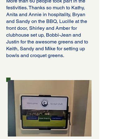
More than 60 people took part in the
festivities. Thanks so much to Kathy,
Anita and Annie in hospitality, Bryan
and Sandy on the BBQ, Lucille at the
front door, Shirley and Amber for
clubhouse set up, Bobbi-Jean and
Justin for the awesome greens and to
Keith, Sandy and Mike for setting up
bowls and croquet greens.