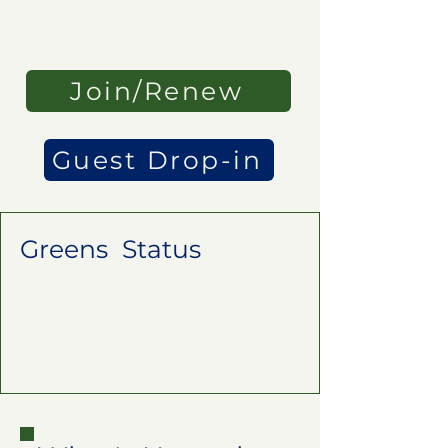
Join/Renew
Guest Drop-in
Greens Status