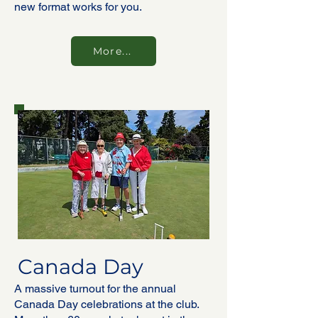
new format works for you.
More...
Canada Day
A massive turnout for the annual
Canada Day celebrations at the club.