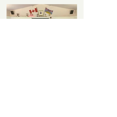
Urban
Development
Institute on the
Green (sort of)
While the weather was largely
uncooperative the team at Urban
Developement Institute soldiered